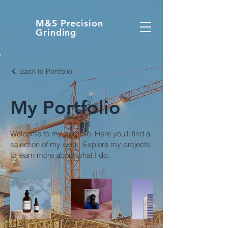
M&S Precision
Grinding
Back to Portfolio
My Portfolio
Welcome to my portfolio. Here you’ll find a
selection of my work. Explore my projects
to learn more about what I do.